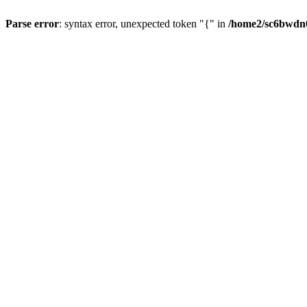
Parse error
: syntax error, unexpected token "{" in
/home2/sc6bwdn0